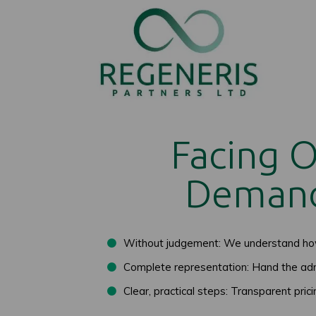
Facing 
Demand
Without judgement: We understand how 
Complete representation: Hand the adm
Clear, practical steps: Transparent pric