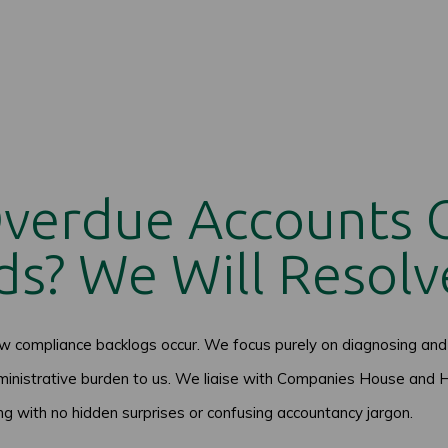
Overdue Accounts
s? We Will Resolv
compliance backlogs occur. We focus purely on diagnosing and 
inistrative burden to us. We liaise with Companies House and H
ing with no hidden surprises or confusing accountancy jargon.