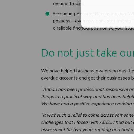
resume trading.
Accounting Records Reconstruction: Wh
possess—even raw bank statements—and 
a reliable financial position so your st
Do not just take our
We have helped business owners across the 
overdue accounts and get their businesses b
"Adrian has been professional, responsive an
things in a practical way and has been helpf
We have had a positive experience working wi
"It was such a relief to come across someon
challenges that I faced with ADD... I had put 
assessment for two years running and had ra