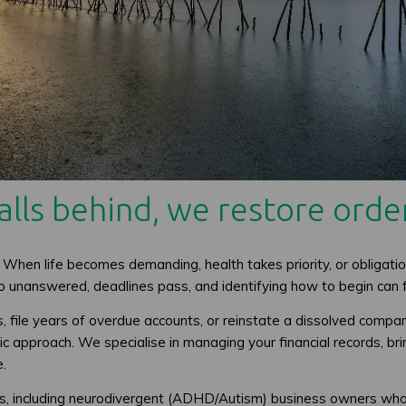
lls behind, we restore order
 When life becomes demanding, health takes priority, or obligatio
 go unanswered, deadlines pass, and identifying how to begin can
file years of overdue accounts, or reinstate a dissolved company,
 approach. We specialise in managing your financial records, brin
e.
ts, including neurodivergent (ADHD/Autism) business owners who b