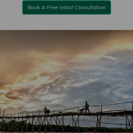
Book A Free Initial Consultation