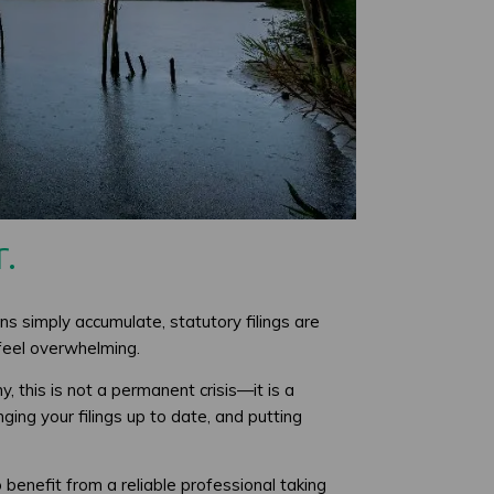
.
ns simply accumulate, statutory filings are
 feel overwhelming.
 this is not a permanent crisis—it is a
ging your filings up to date, and putting
enefit from a reliable professional taking