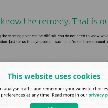
know the remedy. That is ou
he starting point can be difficult. You do not need to know which
cation. Just tell us the symptoms—such as a frozen bank account, 
y areas we step in and resol
This website uses cookies
 If you have fallen behind on Self-Assessment, VAT, or PAYE, i
e correct past discrepancies, manage the VAT error correction p
o analyse traffic and remember your website choice
iate manageable Time to Pay arrangements with HMRC.
 preferences at any time. Read more in our
privacy p
 company has been dissolved and your bank accounts are frozen,
rative procedures with Companies House to reinstate your busin