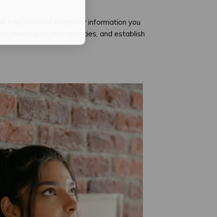
we take stock of whatever information you
, investigate discrepancies, and establish