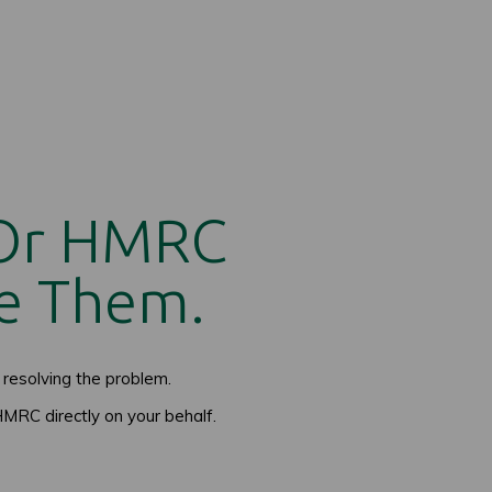
 Or HMRC
e Them.
resolving the problem.
MRC directly on your behalf.