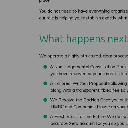
place.
You do not need to have everything organise
our role is helping you establish exactly w
What happens next
We operate a highly structured, clear proce
A Non-Judgemental Consultation Book 
you have received or your current situa
A Tailored, Written Proposal Following o
along with a transparent, fixed fee so
We Resolve the Backlog Once you authori
HMRC and Companies House on your b
A Fresh Start for the Future We do not 
accurate Xero account for you so you 