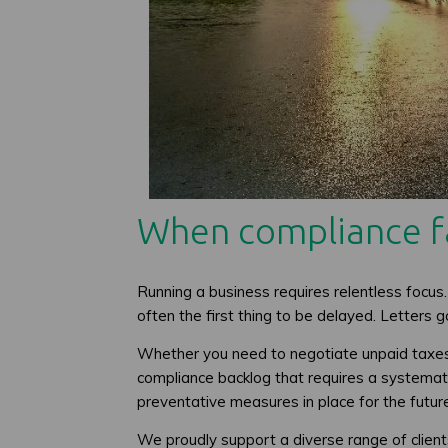
When compliance fa
Running a business requires relentless focus.
often the first thing to be delayed. Letters
Whether you need to negotiate unpaid taxes, 
compliance backlog that requires a systematic
preventative measures in place for the futur
We proudly support a diverse range of clien