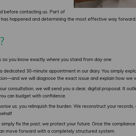
d before contacting us. Part of
hat has happened and determining the most effective way forward
?
ss so you know exactly where you stand from day one.
a dedicated 30-minute appointment in our diary. You simply ex
tion—and we will diagnose the exact issue and explain how we will
ur consultation, we will send you a clear, digital proposal. It ou
 you can budget with confidence.
se us, you relinquish the burden. We reconstruct your records, cor
ehalf.
simply fix the past; we protect your future. Once the compliance 
can move forward with a completely structured system.