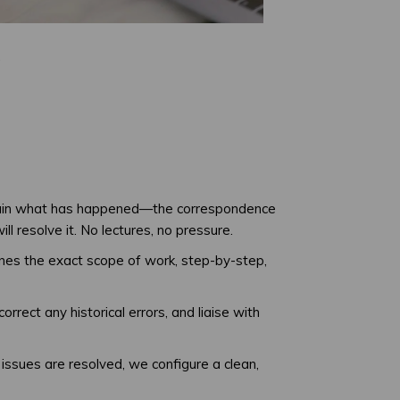
.
plain what has happened—the correspondence
 resolve it. No lectures, no pressure.
tlines the exact scope of work, step-by-step,
rect any historical errors, and liaise with
issues are resolved, we configure a clean,