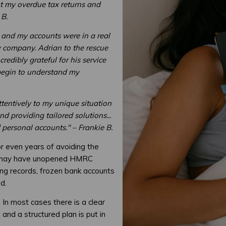
ut my overdue tax returns and
 B.
 and my accounts were in a real
y company. Adrian to the rescue
credibly grateful for his service
begin to understand my
attentively to my unique situation
 providing tailored solutions...
 personal accounts." – Frankie B.
or even years of avoiding the
ey may have unopened HMRC
ing records, frozen bank accounts
d.
 In most cases there is a clear
and a structured plan is put in