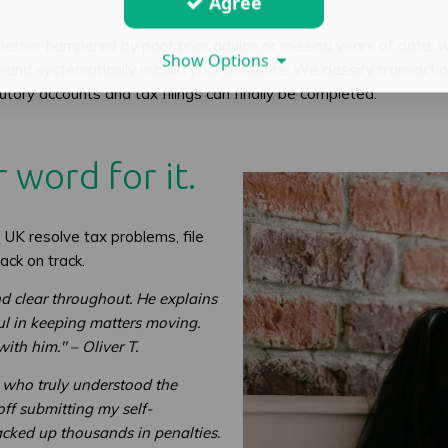
Agree
ether hampered by poor prior advice or missing years of data, 
Show Options
systematically rebuild your accounts. We classify transactions
atutory accounts and tax filings can finally be completed.
 word for it.
UK resolve tax problems, file
ack on track.
d clear throughout. He explains
ul in keeping matters moving.
th him." – Oliver T.
e who truly understood the
off submitting my self-
cked up thousands in penalties.