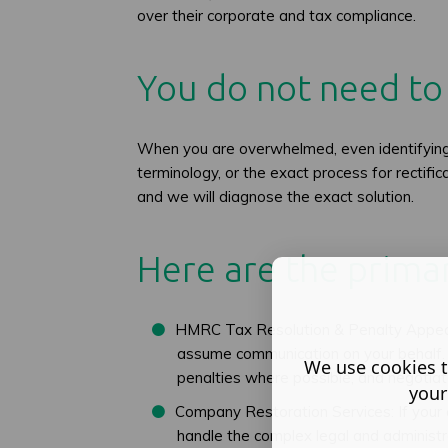
over their corporate and tax compliance.
You do not need to 
When you are overwhelmed, even identifying t
terminology, or the exact process for rectifi
and we will diagnose the exact solution.
Here are the primar
HMRC Tax Resolution & Penalty Appeals:
assume communication on your behalf. W
We use cookies t
penalties where possible, and negot
your
Company Restoration Services: If your
handle the complex legal and administ