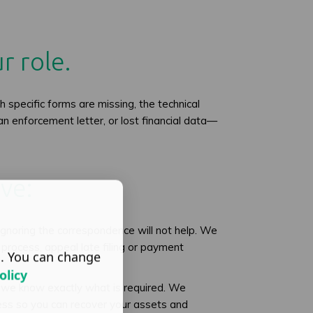
r role.
 specific forms are missing, the technical
an enforcement letter, or lost financial data—
ve:
gnoring the correspondence will not help. We
rocess, appeal late filing or payment
s. You can change
olicy
 we know exactly what is required. We
ess so you can recover your assets and