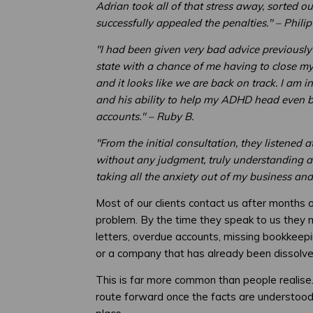
Adrian took all of that stress away, sorted o
successfully appealed the penalties." – Philip
"I had been given very bad advice previously
state with a chance of me having to close m
and it looks like we are back on track. I am in
and his ability to help my ADHD head even 
accounts." – Ruby B.
"From the initial consultation, they listened 
without any judgment, truly understanding and
taking all the anxiety out of my business and
Most of our clients contact us after months 
problem. By the time they speak to us th
letters, overdue accounts, missing bookkeep
or a company that has already been dissolve
This is far more common than people realise.
route forward once the facts are understood 