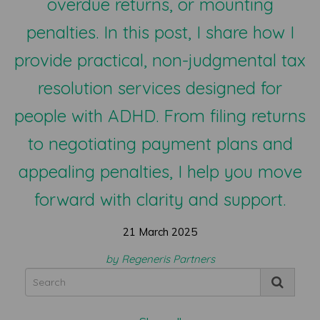
overdue returns, or mounting
penalties. In this post, I share how I
provide practical, non-judgmental tax
resolution services designed for
people with ADHD. From filing returns
to negotiating payment plans and
appealing penalties, I help you move
forward with clarity and support.
21 March 2025
by Regeneris Partners