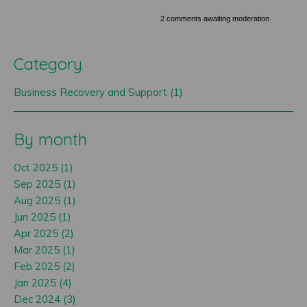
2 comments awaiting moderation
Category
Business Recovery and Support (1)
By month
Oct 2025 (1)
Sep 2025 (1)
Aug 2025 (1)
Jun 2025 (1)
Apr 2025 (2)
Mar 2025 (1)
Feb 2025 (2)
Jan 2025 (4)
Dec 2024 (3)