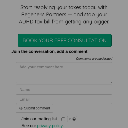
Start resolving your taxes today with
Regeneris Partners — and stop your
ADHD tax bill from getting any bigger.
BOOK YOUR FREE CONSULTATION
Join the conversation, add a comment
Comments are moderated
Submit comment
Join our mailing list
See our
privacy policy
.