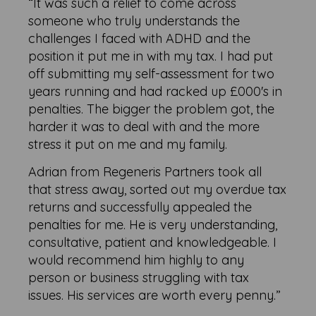
“It was such a relief to come across
someone who truly understands the
challenges I faced with ADHD and the
position it put me in with my tax. I had put
off submitting my self-assessment for two
years running and had racked up £000's in
penalties. The bigger the problem got, the
harder it was to deal with and the more
stress it put on me and my family.
Adrian from Regeneris Partners took all
that stress away, sorted out my overdue tax
returns and successfully appealed the
penalties for me. He is very understanding,
consultative, patient and knowledgeable. I
would recommend him highly to any
person or business struggling with tax
issues. His services are worth every penny.”