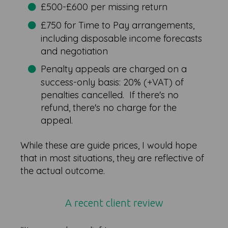
£500-£600 per missing return
£750 for Time to Pay arrangements,
including disposable income forecasts
and negotiation
Penalty appeals are charged on a
success-only basis: 20% (+VAT) of
penalties cancelled. If there's no
refund, there's no charge for the
appeal.
While these are guide prices, I would hope
that in most situations, they are reflective of
the actual outcome.
A recent client review