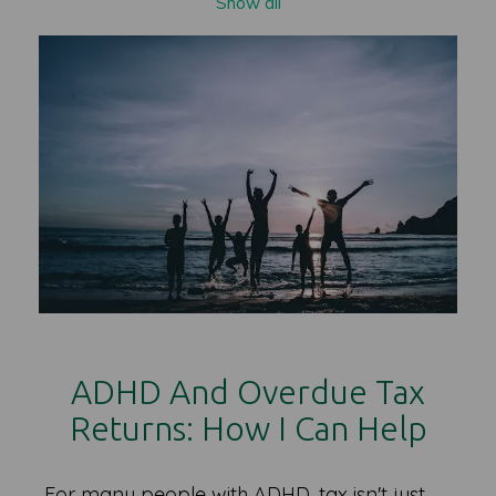
Show all
ADHD And Overdue Tax
Returns: How I Can Help
For many people with ADHD, tax isn't just