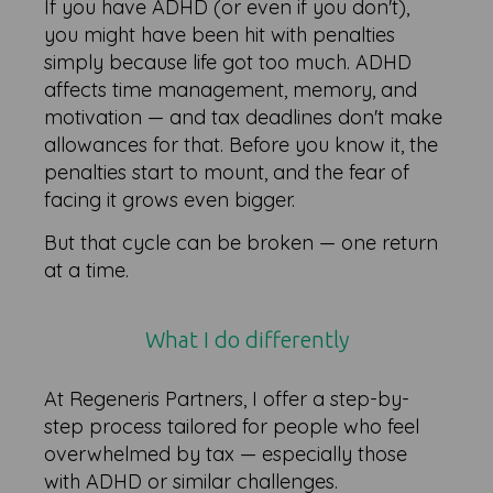
If you have ADHD (or even if you don't),
you might have been hit with penalties
simply because life got too much. ADHD
affects time management, memory, and
motivation — and tax deadlines don't make
allowances for that. Before you know it, the
penalties start to mount, and the fear of
facing it grows even bigger.
But that cycle can be broken — one return
at a time.
What I do differently
At Regeneris Partners, I offer a step-by-
step process tailored for people who feel
overwhelmed by tax — especially those
with ADHD or similar challenges.