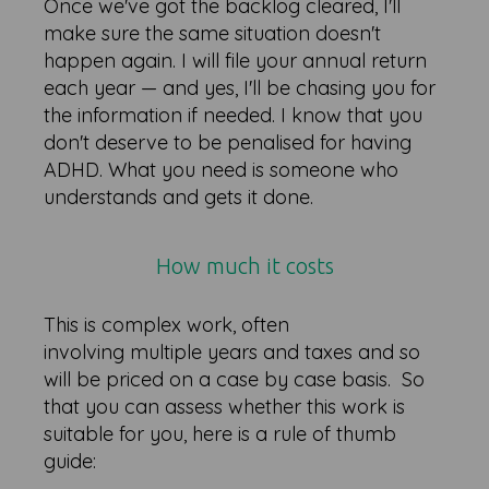
Once we've got the backlog cleared, I'll
make sure the same situation doesn't
happen again. I will file your annual return
each year — and yes, I'll be chasing you for
the information if needed. I know that you
don't deserve to be penalised for having
ADHD. What you need is someone who
understands and gets it done.
How much it costs
This is complex work, often
involving multiple years and taxes and so
will be priced on a case by case basis. So
that you can assess whether this work is
suitable for you, here is a rule of thumb
guide: