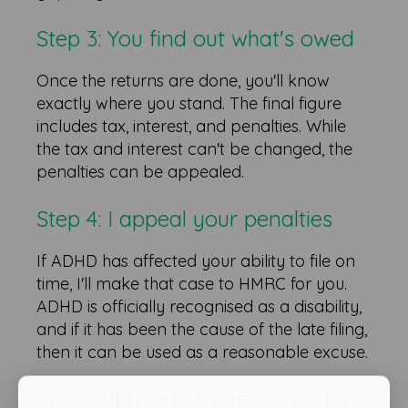
Step 3: You find out what's owed
Once the returns are done, you'll know
exactly where you stand. The final figure
includes tax, interest, and penalties. While
the tax and interest can't be changed, the
penalties can be appealed.
Step 4: I appeal your penalties
If ADHD has affected your ability to file on
time, I'll make that case to HMRC for you.
ADHD is officially recognised as a disability,
and if it has been the cause of the late filing,
then it can be used as a reasonable excuse.
Step 5: If needed, I negotiate time