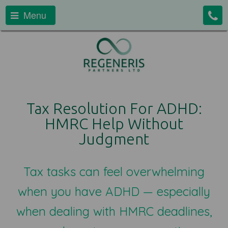
Menu
Tax Resolution For ADHD:
HMRC Help Without
Judgment
Tax tasks can feel overwhelming
when you have ADHD — especially
when dealing with HMRC deadlines,