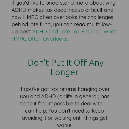
If you'd like to understand more about why
ADHD makes tax deadlines so difficult and
how HMRC often overlooks the challenges
behind late filing, you can read my follow-
up post:
ADHD and Late Tax Returns: What
HMRC Often Overlooks
Don't Put It Off Any
Longer
If you've got tax returns hanging over
you and ADHD (or life in general) has
made it feel impossible to deal with — I
can help. You don't need to keep
avoiding it or waiting until things get
worse.