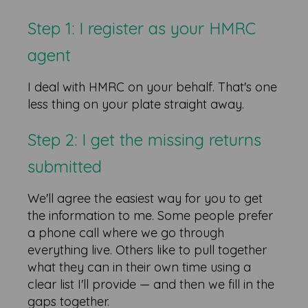
Step 1: I register as your HMRC
agent
I deal with HMRC on your behalf. That's one
less thing on your plate straight away.
Step 2: I get the missing returns
submitted
We'll agree the easiest way for you to get
the information to me. Some people prefer
a phone call where we go through
everything live. Others like to pull together
what they can in their own time using a
clear list I'll provide — and then we fill in the
gaps together.