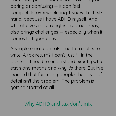
boring or confusing — it can feel
completely overwhelming. I know this first-
hand, because I have ADHD myself. And
while it gives me strengths in some areas, it
also brings challenges — especially when it
comes to hyperfocus.
A simple email can take me 15 minutes to
write. A tax return? I can't just fill in the
boxes — I need to understand exactly what
each one means and why it's there. But I've
learned that for many people, that level of
detail isn't the problem. The problem is
getting started at all.
Why ADHD and tax don't mix