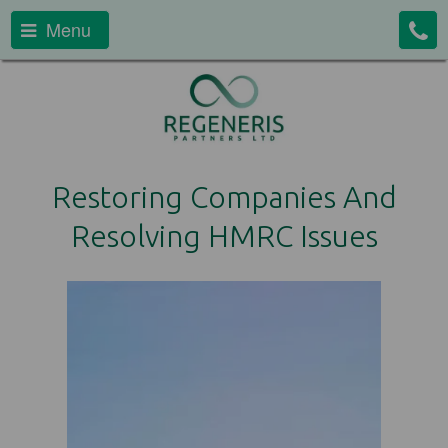
Menu
Restoring Companies And
Resolving HMRC Issues