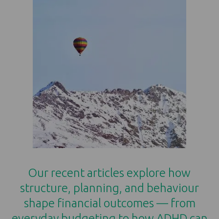
Our recent articles explore how
structure, planning, and behaviour
shape financial outcomes — from
everyday budgeting to how ADHD can