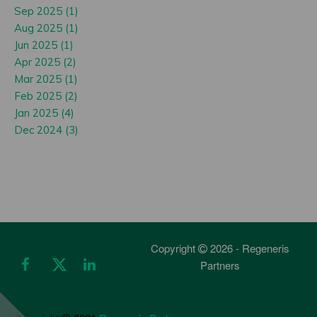
Sep 2025 (1)
Aug 2025 (1)
Jun 2025 (1)
Apr 2025 (2)
Mar 2025 (1)
Feb 2025 (2)
Jan 2025 (4)
Dec 2024 (3)
Copyright
2026 - Regeneris
Partners