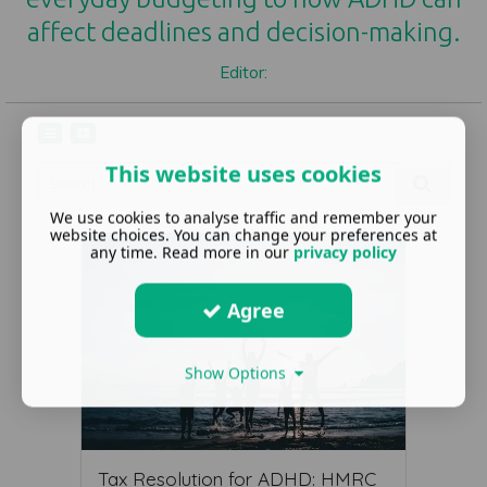
affect deadlines and decision-making.
Editor:
This website uses cookies
We use cookies to analyse traffic and remember your
website choices. You can change your preferences at
any time. Read more in our
privacy policy
Agree
Show Options
Tax Resolution for ADHD: HMRC