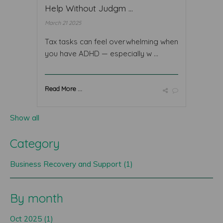
Help Without Judgm ...
March 21 2025
Tax tasks can feel overwhelming when
you have ADHD — especially w ...
Read More ...
Show all
Category
Business Recovery and Support (1)
By month
Oct 2025 (1)