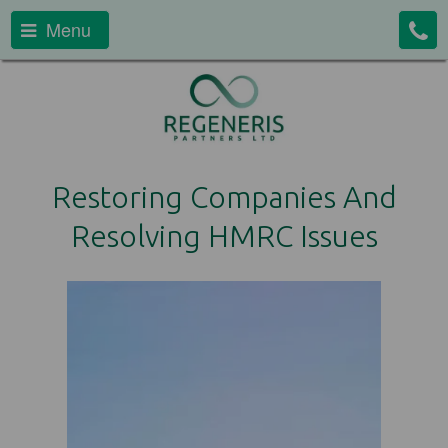
Menu
Restoring Companies And
Resolving HMRC Issues