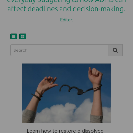
affect deadlines and decision-making.
Editor:
Learn how to restore a dissolved