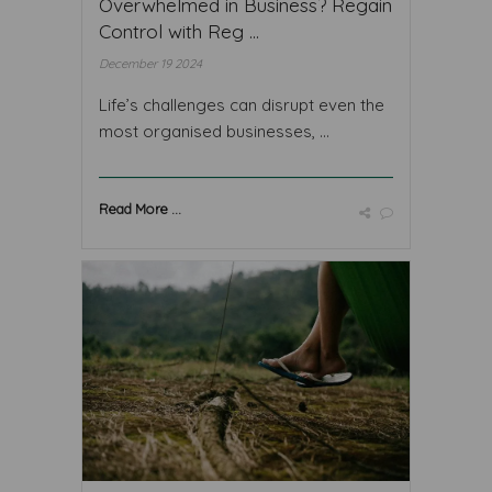
Overwhelmed in Business? Regain
Control with Reg ...
December 19 2024
Life’s challenges can disrupt even the
most organised businesses, ...
Read More ...