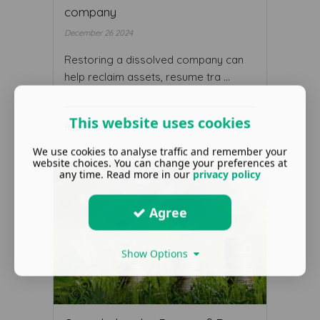
company
December 26 2024
Restoring a dissolved company can
help reclaim assets, resume tra ...
This website uses cookies
Read More ...
We use cookies to analyse traffic and remember your
website choices. You can change your preferences at
any time. Read more in our
privacy policy
Agree
Show Options