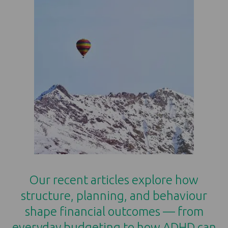
Our recent articles explore how
structure, planning, and behaviour
shape financial outcomes — from
everyday budgeting to how ADHD can