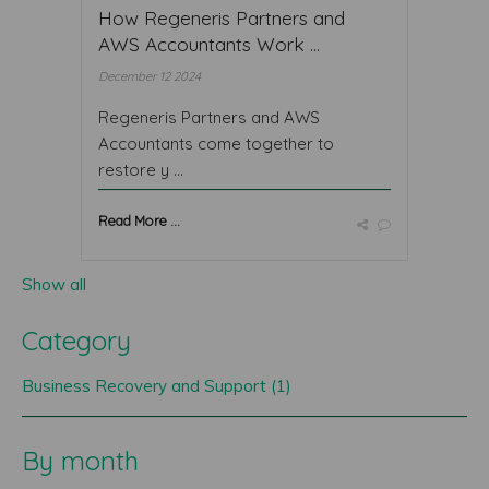
How Regeneris Partners and
AWS Accountants Work ...
December 12 2024
Regeneris Partners and AWS
Accountants come together to
restore y ...
Read More ...
Show all
Category
Business Recovery and Support (1)
By month