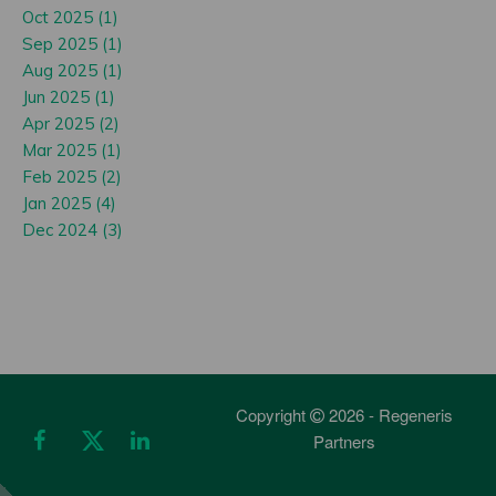
Oct 2025 (1)
Sep 2025 (1)
Aug 2025 (1)
Jun 2025 (1)
Apr 2025 (2)
Mar 2025 (1)
Feb 2025 (2)
Jan 2025 (4)
Dec 2024 (3)
Copyright
2026 - Regeneris
Partners