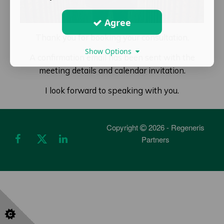
Agree
Thank you for booking your consultation.
Show Options
A confirmation email has been sent with the
meeting details and calendar invitation.
I look forward to speaking with you.
Copyright
2026 - Regeneris
Partners