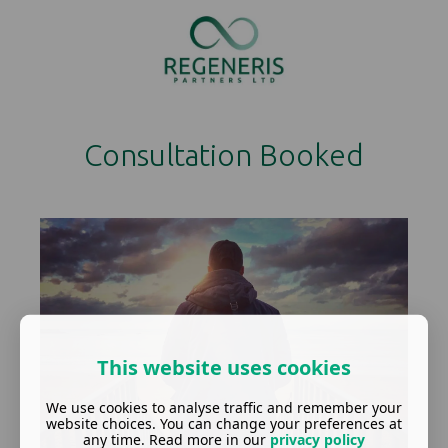
Consultation Booked
This website uses cookies
We use cookies to analyse traffic and remember your
website choices. You can change your preferences at
any time. Read more in our
privacy policy