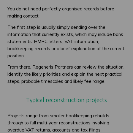
You do not need perfectly organised records before
making contact.
The first step is usually simply sending over the
information that currently exists, which may include bank
statements, HMRC letters, VAT information,
bookkeeping records or a brief explanation of the current
position.
From there, Regeneris Partners can review the situation,
identify the likely priorities and explain the next practical
steps, probable timescales and likely fee range.
Typical reconstruction projects
Projects range from smaller bookkeeping rebuilds
through to full multi-year reconstructions involving
overdue VAT returns, accounts and tax filings.