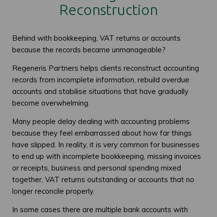
Reconstruction
Behind with bookkeeping, VAT returns or accounts
because the records became unmanageable?
Regeneris Partners helps clients reconstruct accounting
records from incomplete information, rebuild overdue
accounts and stabilise situations that have gradually
become overwhelming.
Many people delay dealing with accounting problems
because they feel embarrassed about how far things
have slipped. In reality, it is very common for businesses
to end up with incomplete bookkeeping, missing invoices
or receipts, business and personal spending mixed
together, VAT returns outstanding or accounts that no
longer reconcile properly.
In some cases there are multiple bank accounts with