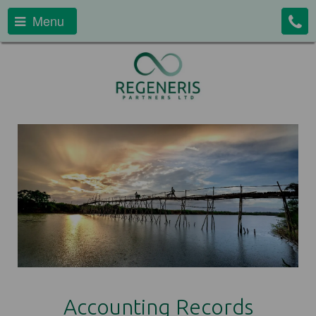
Menu
Accounting Records