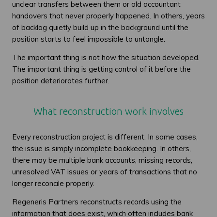
unclear transfers between them or old accountant
handovers that never properly happened. In others, years
of backlog quietly build up in the background until the
position starts to feel impossible to untangle.
The important thing is not how the situation developed.
The important thing is getting control of it before the
position deteriorates further.
What reconstruction work involves
Every reconstruction project is different. In some cases,
the issue is simply incomplete bookkeeping. In others,
there may be multiple bank accounts, missing records,
unresolved VAT issues or years of transactions that no
longer reconcile properly.
Regeneris Partners reconstructs records using the
information that does exist, which often includes bank