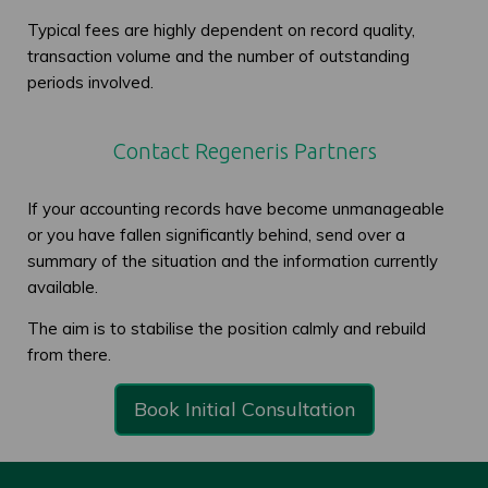
Typical fees are highly dependent on record quality,
transaction volume and the number of outstanding
periods involved.
Contact Regeneris Partners
If your accounting records have become unmanageable
or you have fallen significantly behind, send over a
summary of the situation and the information currently
available.
The aim is to stabilise the position calmly and rebuild
from there.
Book Initial Consultation