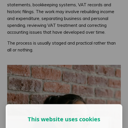
statements, bookkeeping systems, VAT records and
historic filings. The work may involve rebuilding income
and expenditure, separating business and personal
spending, reviewing VAT treatment and correcting
accounting issues that have developed over time.
The process is usually staged and practical rather than
all or nothing.
This website uses cookies