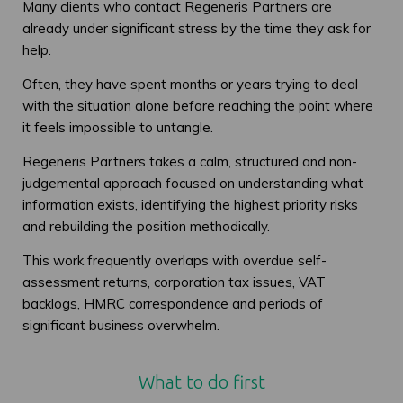
Many clients who contact Regeneris Partners are
already under significant stress by the time they ask for
help.
Often, they have spent months or years trying to deal
with the situation alone before reaching the point where
it feels impossible to untangle.
Regeneris Partners takes a calm, structured and non-
judgemental approach focused on understanding what
information exists, identifying the highest priority risks
and rebuilding the position methodically.
This work frequently overlaps with overdue self-
assessment returns, corporation tax issues, VAT
backlogs, HMRC correspondence and periods of
significant business overwhelm.
What to do first