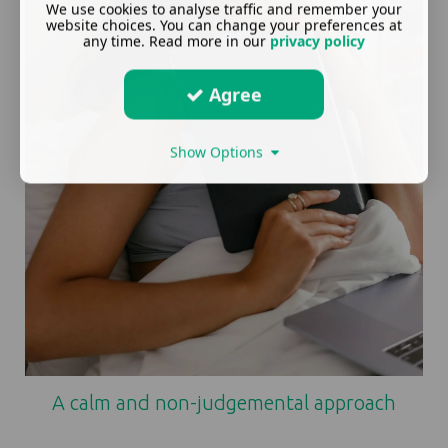
We use cookies to analyse traffic and remember your
website choices. You can change your preferences at
any time. Read more in our
privacy policy
Agree
Show Options
A calm and non-judgemental approach