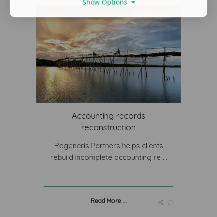
Show Options
Accounting records
reconstruction
Regeneris Partners helps clients
rebuild incomplete accounting re ...
Read More ...