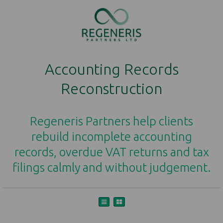
Accounting Records
Reconstruction
Regeneris Partners help clients
rebuild incomplete accounting
records, overdue VAT returns and tax
filings calmly and without judgement.