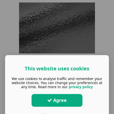
Consultation Booked
This website uses cookies
Consultation Booked
We use cookies to analyse traffic and remember your
website choices. You can change your preferences at
any time. Read more in our
privacy policy
Agree
Read More ...